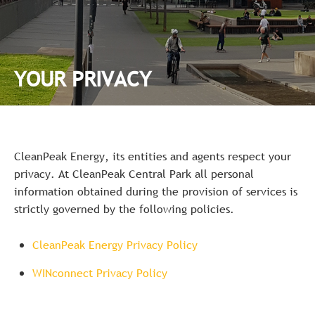
YOUR PRIVACY
CleanPeak Energy, its entities and agents respect your
privacy. At CleanPeak Central Park all personal
information obtained during the provision of services is
strictly governed by the following policies.
CleanPeak Energy Privacy Policy
WINconnect Privacy Policy