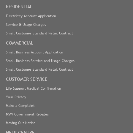
RESIDENTIAL
Electricity Account Application
Service & Usage Charges
Small Customer Standard Retail Contract
COMMERCIAL
Small Business Account Application
Small Business Service and Usage Charges
Small Customer Standard Retail Contract
CUSTOMER SERVICE
Life Support Medical Confirmation
Your Privacy
Make a Complaint
NSW Government Rebates
Moving Out Notice
HELP CENTRE