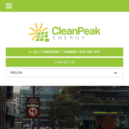
24/7 EMERGENCY NUMBER 1300 962 997
CONTACT US