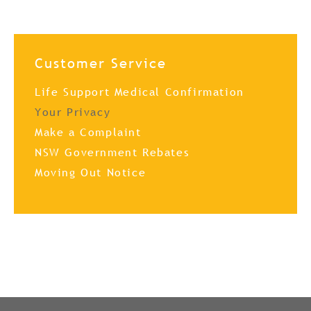
Customer Service
Life Support Medical Confirmation
Your Privacy
Make a Complaint
NSW Government Rebates
Moving Out Notice